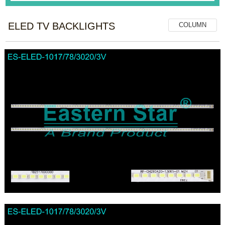
ELED TV BACKLIGHTS
COLUMN