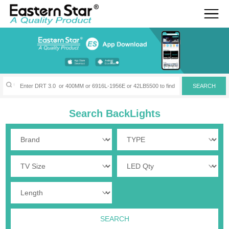
Search BackLights