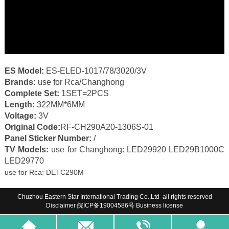
ES Model:
ES-ELED-1017/78/3020/3V
Brands:
use for Rca/Changhong
Complete Set:
1SET=2PCS
Length:
322MM*6MM
Voltage:
3V
Original Code:
RF-CH290A20-1306S-01
Panel Sticker Number:
/
TV Models:
use for
Changhong: LED29920 LED29B1000C
LED29770
use for Rca: DETC290M
Chuzhou Eastern Star International Trading Co.,Ltd all rights reserved
Disclaimer
皖ICP备19004586号
Business license