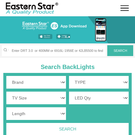
Search BackLights