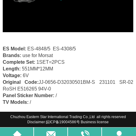
ES Model:
ES-4848/5 ES-4308/5
Brands:
use for Morsat
Complete Set:
1SET=2PCS
Length:
551MM*12MM
Voltage:
6V
Original Code:
JJ-0656-D32030501BM-S 231101 SR-02
RoSH E516265 94V-0
Panel Sticker Number:
/
TV Models:
/
Chuzhou Eastern Star International Trading Co.,Ltd all rights reserved
Disclaimer
皖ICP备19004586号
Business license