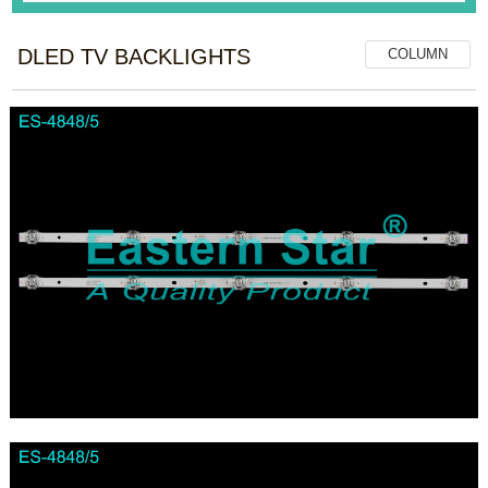
DLED TV BACKLIGHTS
COLUMN