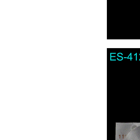
For Axen TV
For Axess TV
For Bbk TV
For Beko TV
For Bestech TV
For Blualta TV
For Blaupunkt TV
For Botech TV
For Brandt TV
For Bush TV
For Campomatic TV