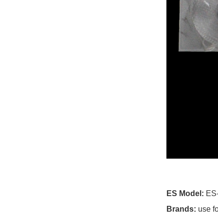
For Cce TV
For Cello TV
For Changhong TV
For Chigo TV
For Chiq TV
For Chuangjia TV
For Cloud Walker TV
For Cobia TV
For Colosus TV
ES Model:
ES
For Conca TV
Brands:
use f