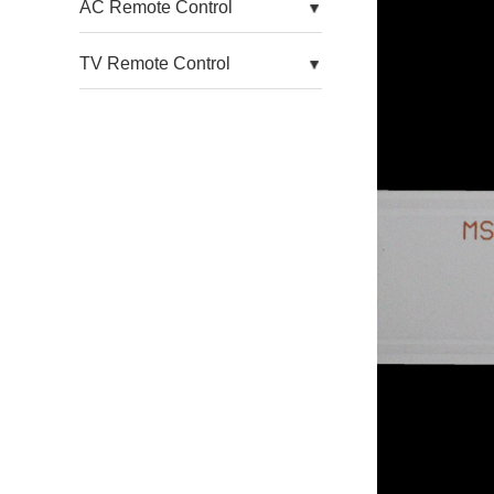
AC Remote Control
For Aoc TV
TV Remote Control
For Arcelik TV
For Arielli TV
For Asanzo TV
For Atyme TV
For Atvio TV
For Auo TV
For Avera TV
For Awox TV
For Axcom TV