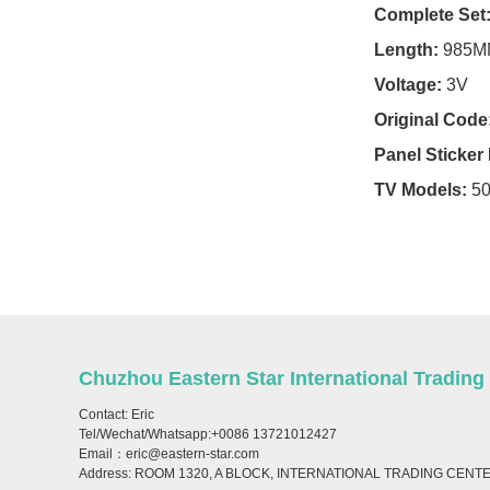
Complete Set
For Condor TV
Length:
985M
For Crown TV
Voltage:
3V
For Crystal TV
Original Code
Panel Sticke
For Daewoo TV
TV Models:
5
For Denver TV
For Dexp TV
For Dhua TV
For Digipoll TV
Chuzhou Eastern Star International Trading
For Digma TV
Contact: Eric
Tel/Wechat/Whatsapp:+0086 13721012427
For Dijitsu TV
Email：eric@eastern-star.com
Address: ROOM 1320, A BLOCK, INTERNATIONAL TRADING CENT
For Doffler TV