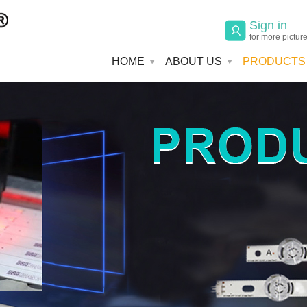
Sign in
for more pictur
HOME
ABOUT US
PRODUCTS