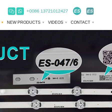
+0086 13721012427
e
NEW PRODUCTS
VIDEOS
CONTACT