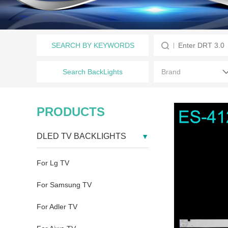
SEARCH BY KEYWORDS
Search BackLights
PRODUCTS
DLED TV BACKLIGHTS
For Lg TV
For Samsung TV
For Adler TV