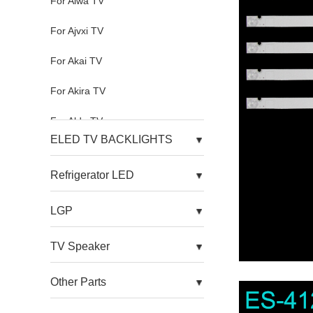
For Aiwa TV
For Ajvxi TV
For Akai TV
For Akira TV
For Aldo TV
ELED TV BACKLIGHTS
For Alfa TV
Refrigerator LED
For Allview TV
LGP
For Alnenwt TV
For Alpha TV
TV Speaker
For Amazon TV
Other Parts
For Amoi TV