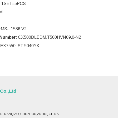
:
1SET=5PCS
M
:
MS-L1586 V2
r Number:
CX500DLEDM,T500HVN09.0-N2
0EX7550, ST-5040YK
 Co.,Ltd
ER, NANQIAO, CHUZHOU,ANHUI, CHINA