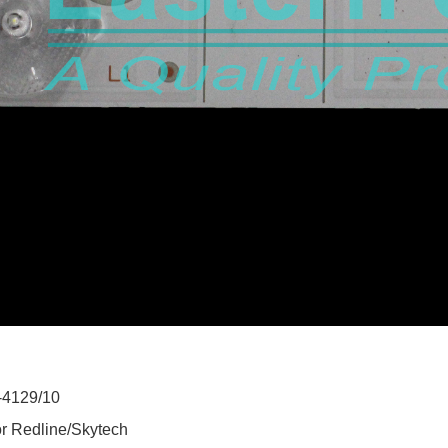
-4129/10
or Redline/Skytech