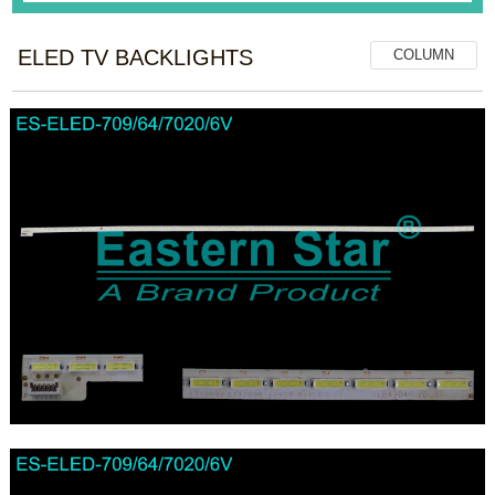
ELED TV BACKLIGHTS
COLUMN