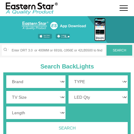
Search BackLights