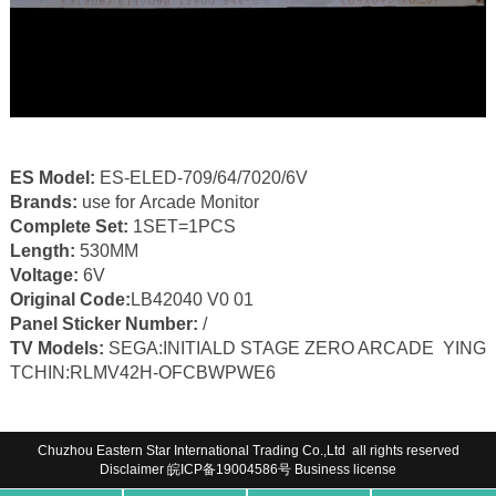
ES Model:
ES-ELED-709/64/7020/6V
Brands:
use for Arcade Monitor
Complete Set:
1SET=1PCS
Length:
530MM
Voltage:
6V
Original Code:
LB42040 V0 01
Panel Sticker Number:
/
TV Models:
SEGA:INITIALD STAGE ZERO ARCADE YING
TCHIN:RLMV42H-OFCBWPWE6
Chuzhou Eastern Star International Trading Co.,Ltd all rights reserved
Disclaimer
皖ICP备19004586号
Business license