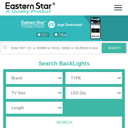
Search BackLights