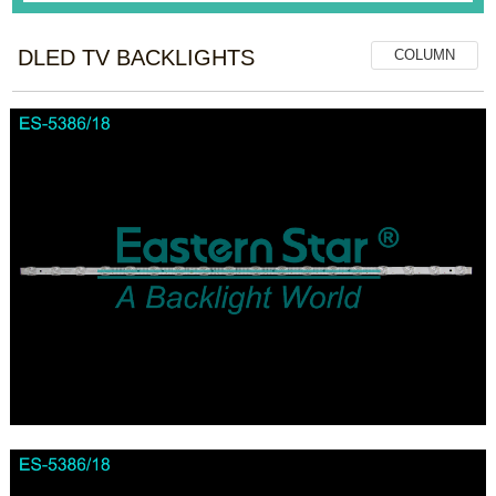
DLED TV BACKLIGHTS
COLUMN