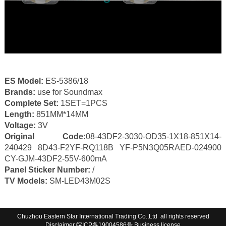
ES Model:
ES-5386/18
Brands:
use for Soundmax
Complete Set:
1SET=1PCS
Length:
851MM*14MM
Voltage:
3V
Original Code:
08-43DF2-3030-OD35-1X18-851X14-
240429 8D43-F2YF-RQ118B YF-P5N3Q05RAED-024900
CY-GJM-43DF2-55V-600mA
Panel Sticker Number:
/
TV Models:
SM-LED43M02S
Chuzhou Eastern Star International Trading Co.,Ltd all rights reserved
Disclaimer
皖ICP备19004586号
Business license