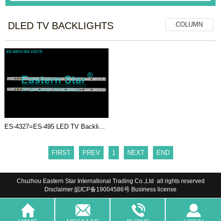
DLED TV BACKLIGHTS
COLUMN
ES-4327=ES-495 LED TV Backligh...
FIRST
PREV
1
NEXT
END
Chuzhou Eastern Star International Trading Co.,Ltd all rights reserved
Disclaimer
皖ICP备19004586号
Business license