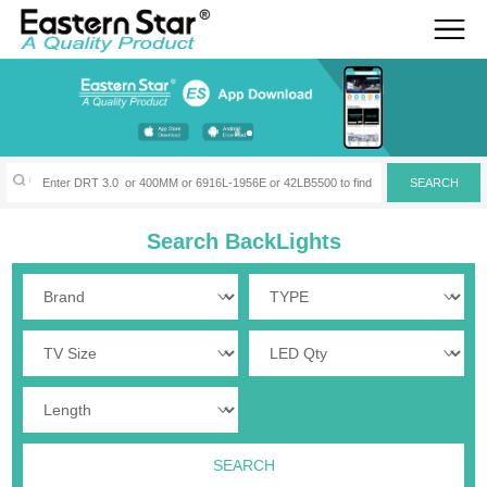
Search BackLights